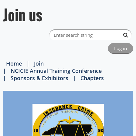
Join us
Log in
Home
Join
NCICIE Annual Training Conference
Sponsors & Exhibitors
Chapters