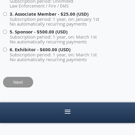
Subscription period: Unlimited
Law Enforcement / Fire / EMS
3. Associate Member
- $25.00 (USD)
Subscription period: 1 year, on: January 1st
No automatically recurring payments
5. Sponsor
- $500.00 (USD)
Subscription period: 1 year, on: March 1st
No automatically recurring payments
6. Exhibitor
- $600.00 (USD)
Subscription period: 1 year, on: March 1st
No automatically recurring payments