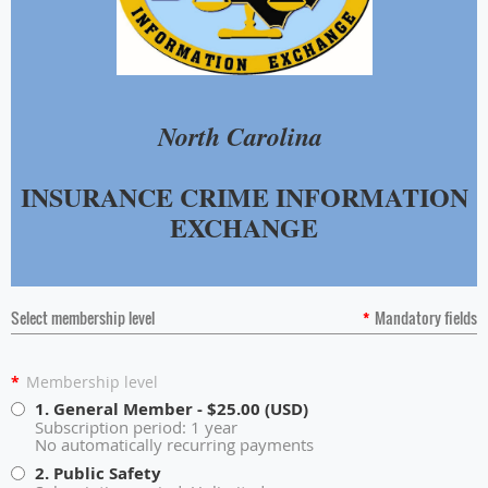
North Carolina
INSURANCE CRIME INFORMATION
EXCHANGE
Select membership level
*
Mandatory fields
*
Membership level
1. General Member
- $25.00 (USD)
Subscription period: 1 year
No automatically recurring payments
2. Public Safety